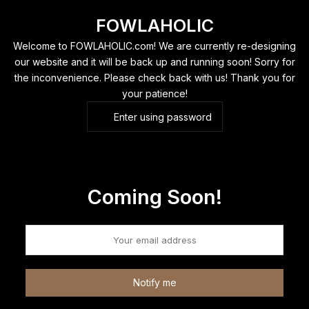
Skip
FOWLAHOLIC
to
content
Welcome to FOWLAHOLIC.com! We are currently re-designing
our website and it will be back up and running soon! Sorry for
the inconvenience. Please check back with us! Thank you for
your patience!
Enter using password
Coming Soon!
Notify me